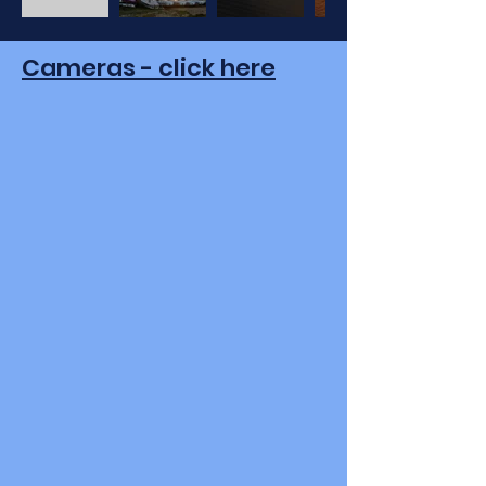
Cameras - click here