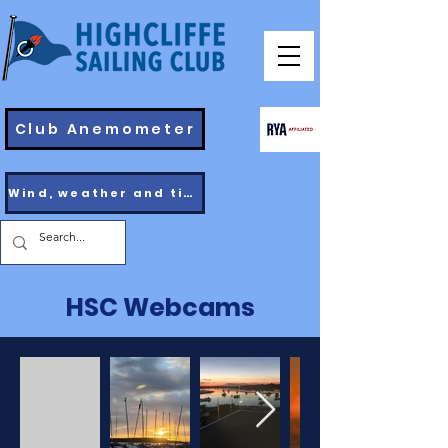
Club Anemometer
Wind, weather and tides
HSC Webcams