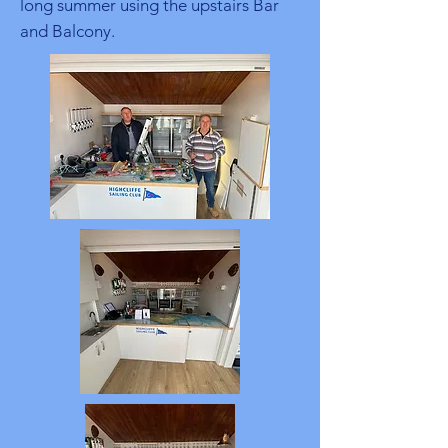
long summer using the upstairs Bar
and Balcony.