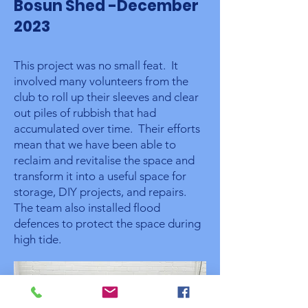
Bosun Shed -December
2023
This project was no small feat. It
involved many volunteers from the
club to roll up their sleeves and clear
out piles of rubbish that had
accumulated over time. Their efforts
mean that we have been able to
reclaim and revitalise the space and
transform it into a useful space for
storage, DIY projects, and repairs.
The team also installed flood
defences to protect the space during
high tide.