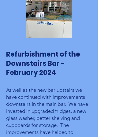
Refurbishment of the
Downstairs Bar -
February 2024
As well as the new bar upstairs we
have continued with improvements
downstairs in the main bar. We have
invested in upgraded fridges, a new
glass washer, better shelving and
cupboards for storage. The
improvements have helped to