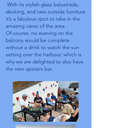
With its stylish glass balustrade,
decking, and new outside furniture
it’s a fabulous spot to take in the
amazing views of the area.
Of course, no evening on the
balcony would be complete
without a drink to watch the sun
setting over the harbour, which is
why we are delighted to also have
the new upstairs bar.