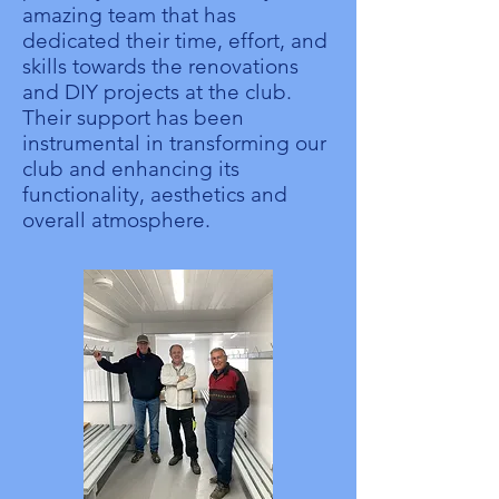
amazing team that has
dedicated their time, effort, and
skills towards the renovations
and DIY projects at the club.
Their support has been
instrumental in transforming our
club and enhancing its
functionality, aesthetics and
overall atmosphere.