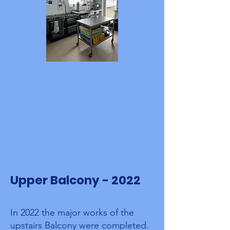
Upper Balcony - 2022
In 2022 the major works of the
upstairs Balcony were completed.