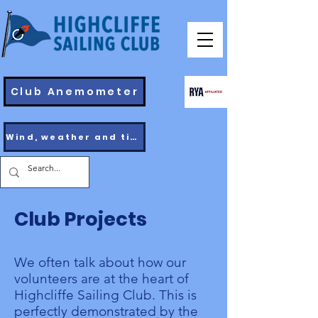
Club Anemometer
Wind, weather and tides
Club Projects
We often talk about how our
volunteers are at the heart of
Highcliffe Sailing Club. This is
perfectly demonstrated by the