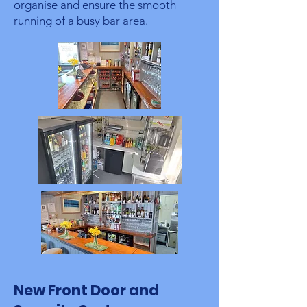
organise and ensure the smooth
running of a busy bar area.
New Front Door and