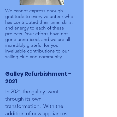
We cannot express enough
gratitude to every volunteer who
has contributed their time, skills,
and energy to each of these
projects. Your efforts have not
gone unnoticed, and we are all
incredibly grateful for your
invaluable contributions to our
sailing club and community.
Galley Refurbishment -
2021
In 2021 the galley went
through its own
transformation. With the
addition of new appliances,