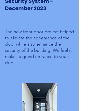
Security System -
December 2023
The new front door project helped
to elevate the appearance of the
club, while also enhance the
security of the building.
We feel it
makes a grand entrance to your
club.