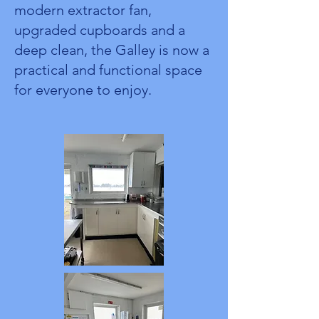
modern extractor fan,
upgraded cupboards and a
deep clean, the Galley is now a
practical and functional space
for everyone to enjoy.