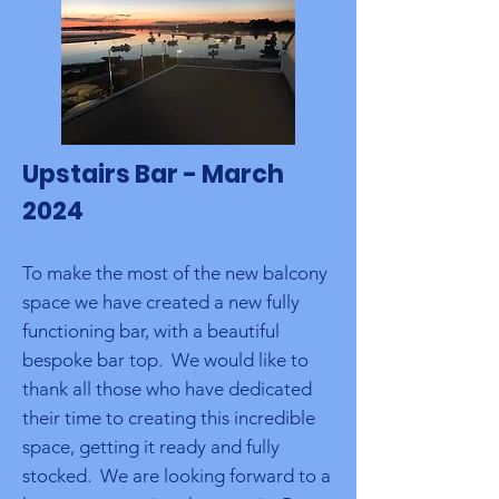
Upstairs Bar - March
2024
To make the most of the new balcony
space we have created a new fully
functioning bar, with a beautiful
bespoke bar top. We would like to
thank all those who have dedicated
their time to creating this incredible
space, getting it ready and fully
stocked. We are looking forward to a