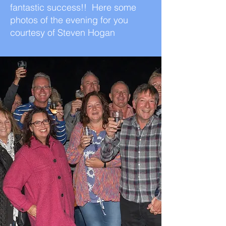
fantastic success!! Here some
photos of the evening for you
courtesy of Steven Hogan