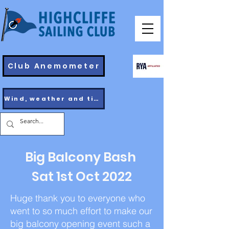
Club Anemometer
Wind, weather and tides
Big Balcony Bash
Sat 1st Oct 2022
Huge thank you to everyone who
went to so much effort to make our
big balcony opening event such a