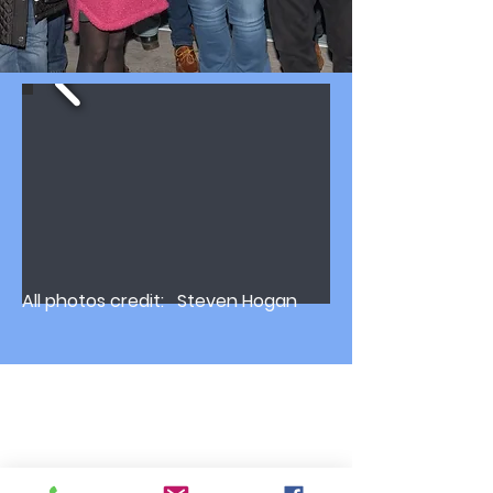
All photos credit: Steven Hogan