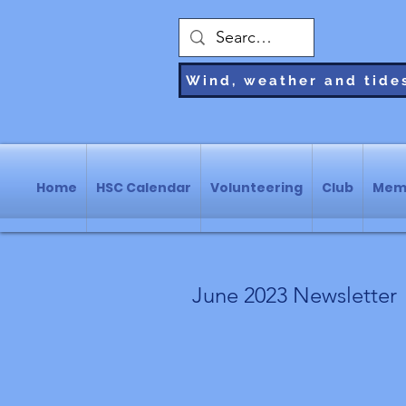
Wind, weather and tide
Home
HSC Calendar
Volunteering
Club
Mem
June 2023 Newsletter