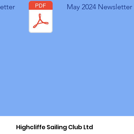
etter
May 2024 Newsletter
Highcliffe Sailing Club Ltd