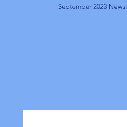
September 2023 Newsl