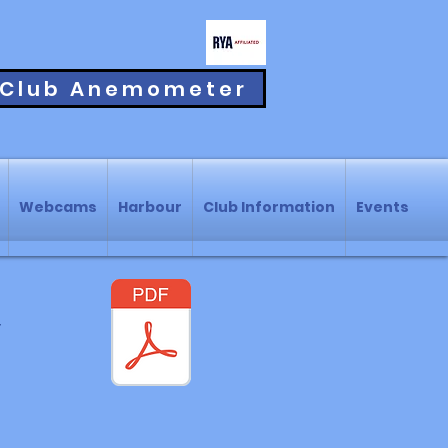
Club Anemometer
Webcams
Harbour
Club Information
Events
r