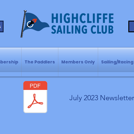
s
bership
The Paddlers
Members Only
Sailing/Racing
July 2023 Newslette