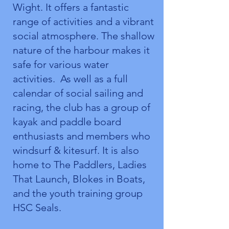
Wight. It offers a fantastic
range of activities and a vibrant
social atmosphere. The shallow
nature of the harbour makes it
safe for various water
activities. As well as a full
calendar of social sailing and
racing, the club has a group of
kayak and paddle board
enthusiasts and members who
windsurf & kitesurf. It is also
home to The Paddlers, Ladies
That Launch, Blokes in Boats,
and the youth training group
HSC Seals.