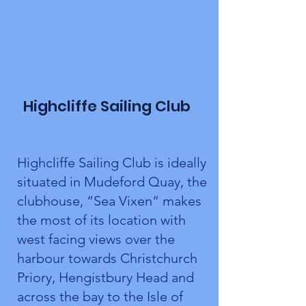
Highcliffe Sailing Club
Highcliffe Sailing Club is ideally
situated in Mudeford Quay, the
clubhouse, “Sea Vixen” makes
the most of its location with
west facing views over the
harbour towards Christchurch
Priory, Hengistbury Head and
across the bay to the Isle of