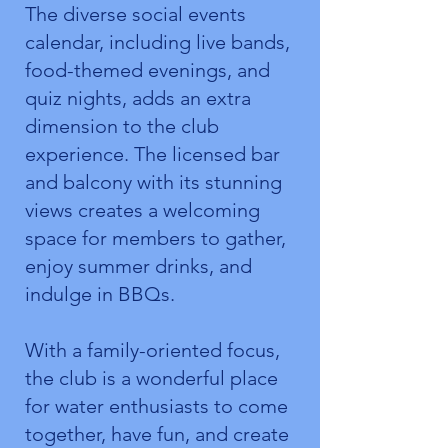
The diverse social events
calendar, including live bands,
food-themed evenings, and
quiz nights, adds an extra
dimension to the club
experience. The licensed bar
and balcony with its stunning
views creates a welcoming
space for members to gather,
enjoy summer drinks, and
indulge in BBQs.
With a family-oriented focus,
the club is a wonderful place
for water enthusiasts to come
together, have fun, and create