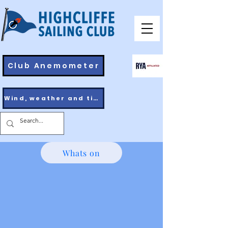
Club Anemometer
Wind, weather and tides
Whats on