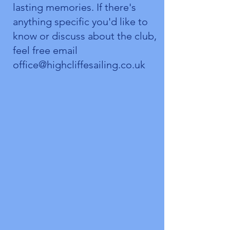
lasting memories. If there's
anything specific you'd like to
know or discuss about the club,
feel free email
office@highcliffesailing.co.uk